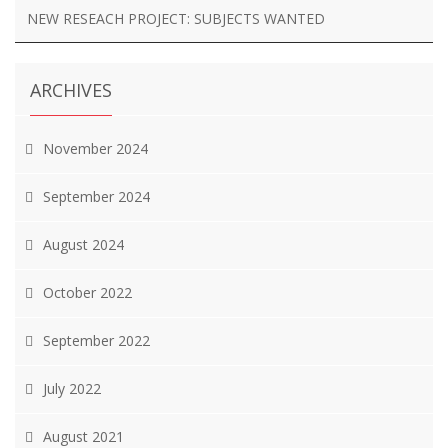
NEW RESEACH PROJECT: SUBJECTS WANTED
ARCHIVES
November 2024
September 2024
August 2024
October 2022
September 2022
July 2022
August 2021