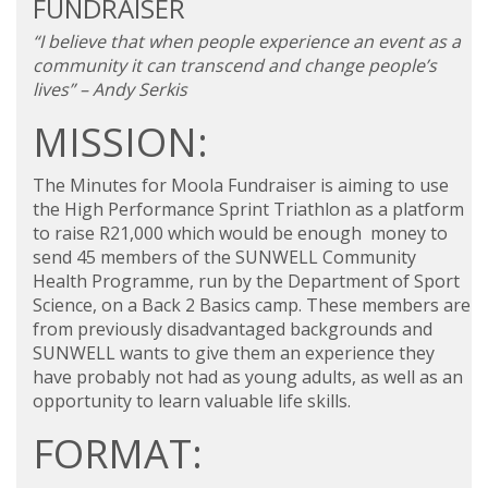
FUNDRAISER
“I believe that when people experience an event as a
community it can transcend and change people’s
lives” – Andy Serkis
MISSION:
The Minutes for Moola Fundraiser is aiming to use
the High Performance Sprint Triathlon as a platform
to raise R21,000 which would be enough money to
send 45 members of the SUNWELL Community
Health Programme, run by the Department of Sport
Science, on a
Back 2 Basics
camp. These members are
from previously disadvantaged backgrounds and
SUNWELL wants to give them an experience they
have probably not had as young adults, as well as an
opportunity to learn valuable life skills.
FORMAT: