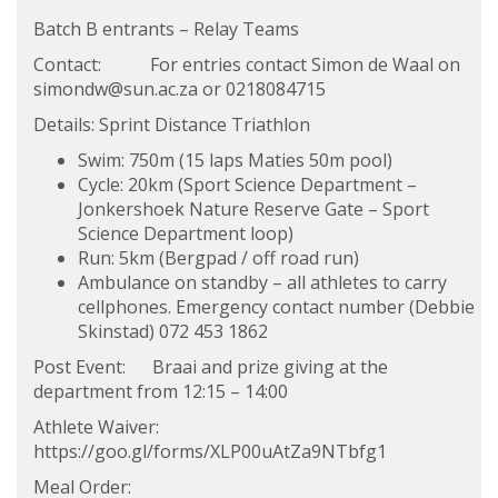
Batch B entrants – Relay Teams
Contact: For entries contact Simon de Waal on
simondw@sun.ac.za
or 0218084715
Details: Sprint Distance Triathlon
Swim: 750m (15 laps Maties 50m pool)
Cycle: 20km (Sport Science Department –
Jonkershoek Nature Reserve Gate – Sport
Science Department loop)
Run: 5km (Bergpad / off road run)
Ambulance on standby – all athletes to carry
cellphones. Emergency contact number (Debbie
Skinstad) 072 453 1862
Post Event: Braai and prize giving at the
department from 12:15 – 14:00
Athlete Waiver:
https://goo.gl/forms/XLP00uAtZa9NTbfg1
Meal Order: