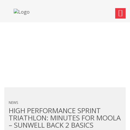
MONTHLY ARCHIVES:
SEPTEMBER 2017
NEWS
HIGH PERFORMANCE SPRINT
TRIATHLON: MINUTES FOR MOOLA
– SUNWELL BACK 2 BASICS