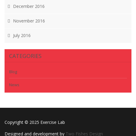
December 2016
November 2016
July 2016
CATEGORIES
Blog
News
Copyright © 2025 Exercise Lab
Designed and development by
Two Fishes Design