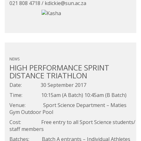
021 808 4718 /
kdickie@sun.ac.za
NEWS
HIGH PERFORMANCE SPRINT
DISTANCE TRIATHLON
Date: 30 September 2017
Time: 10:15am (A Batch) 10:45am (B Batch)
Venue: Sport Science Department – Maties
Gym Outdoor Pool
Cost: Free entry to all Sport Science students/
staff members
Batches: Batch A entrants – Individual Athletes