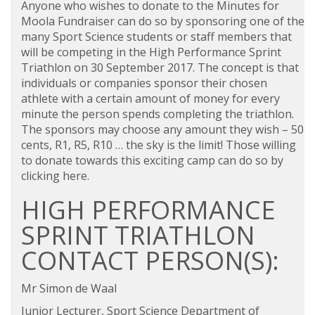
Anyone who wishes to donate to the Minutes for
Moola Fundraiser can do so by sponsoring one of the
many Sport Science students or staff members that
will be competing in the High Performance Sprint
Triathlon on 30 September 2017. The concept is that
individuals or companies sponsor their chosen
athlete with a certain amount of money for every
minute the person spends completing the triathlon.
The sponsors may choose any amount they wish – 50
cents, R1, R5, R10 … the sky is the limit! Those willing
to donate towards this exciting camp can do so by
clicking here
.
HIGH PERFORMANCE
SPRINT TRIATHLON
CONTACT PERSON(S):
Mr Simon de Waal
Junior Lecturer, Sport Science Department of