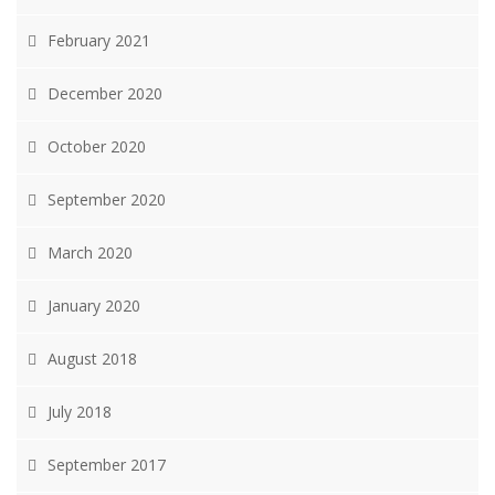
February 2021
December 2020
October 2020
September 2020
March 2020
January 2020
August 2018
July 2018
September 2017