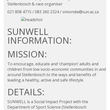
Stellenbosch & race organiser
021 808 4715 / 083 260 2324 /
simondw@sun.ac.za
SUNWELL
INFORMATION:
MISSION:
To encourage, educate and ‘champion’ adults and
children from low socio-economic communities in and
around Stellenbosch to the ways and benefits of
leading a healthy, active and safe lifestyle.
DETAILS:
SUNWELL is a Social Impact Project with the
Department of
Sport Science
(Stellenbosch