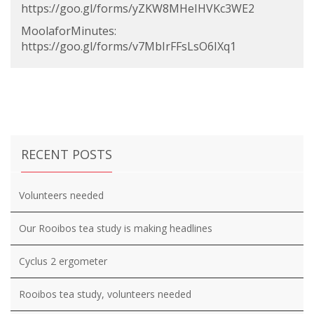
https://goo.gl/forms/yZKW8MHeIHVKc3WE2
MoolaforMinutes:
https://goo.gl/forms/v7MbIrFFsLsO6IXq1
RECENT POSTS
Volunteers needed
Our Rooibos tea study is making headlines
Cyclus 2 ergometer
Rooibos tea study, volunteers needed