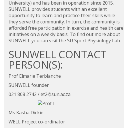
University) and has been in operation since 2015.
SUNWELL provides students with an excellent
opportunity to learn and practice their skills while
they serve the community. In turn, the community is
afforded free participation in exercise and health care
initiatives on a weekly basis. To find out more about
SUNWELL you can visit the
SU Sport Physiology Lab.
SUNWELL CONTACT
PERSON(S):
Prof Elmarie Terblanche
SUNWELL founder
021 808 2742 /
et2@sun.ac.za
Ms Kasha Dickie
WELL Project co-ordinator