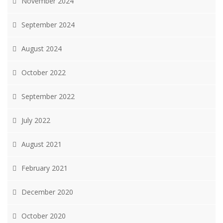
November 2024
September 2024
August 2024
October 2022
September 2022
July 2022
August 2021
February 2021
December 2020
October 2020