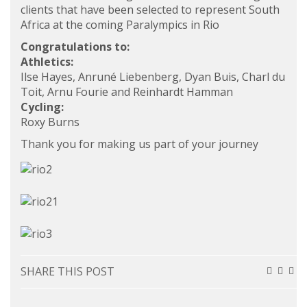
clients that have been selected to represent South
Africa at the coming Paralympics in Rio
Congratulations to:
Athletics:
Ilse Hayes, Anruné Liebenberg, Dyan Buis, Charl du
Toit, Arnu Fourie and Reinhardt Hamman
Cycling:
Roxy Burns
Thank you for making us part of your journey
SHARE THIS POST