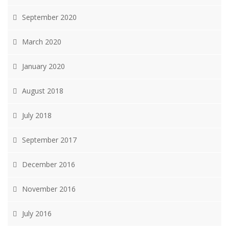
September 2020
March 2020
January 2020
August 2018
July 2018
September 2017
December 2016
November 2016
July 2016