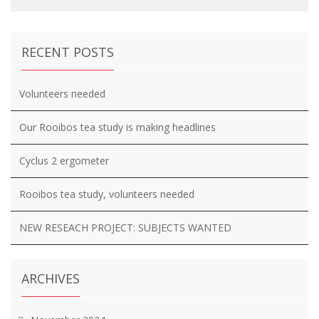
RECENT POSTS
Volunteers needed
Our Rooibos tea study is making headlines
Cyclus 2 ergometer
Rooibos tea study, volunteers needed
NEW RESEACH PROJECT: SUBJECTS WANTED
ARCHIVES