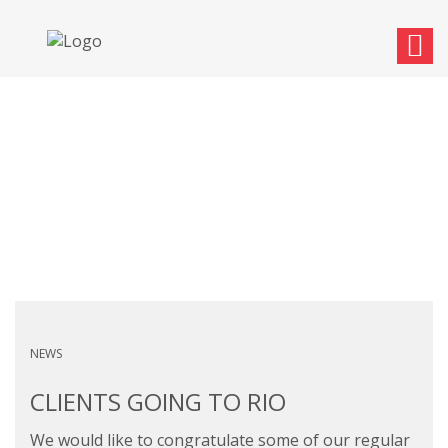
CLIENTS GOING TO RIO
NEWS
CLIENTS GOING TO RIO
We would like to congratulate some of our regular