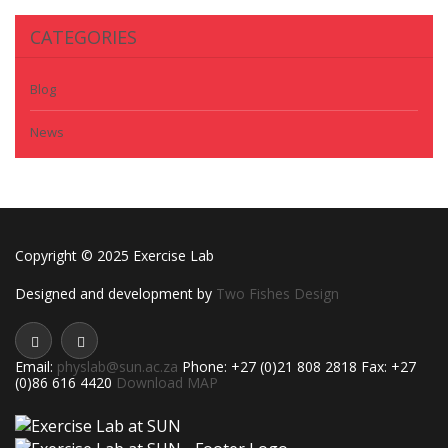
CATEGORIES
Blog
News
Copyright © 2025 Exercise Lab
Designed and development by
Two Fishes Design
Email:
physlab@sun.ac.za
Phone: +27 (0)21 808 2818 Fax: +27
(0)86 616 4420
Download MAP