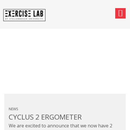
MONTHLY ARCHIVES:
AUGUST 2024
NEWS
CYCLUS 2 ERGOMETER
We are excited to announce that we now have 2