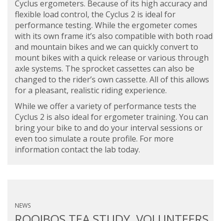
Cyclus ergometers. Because of its high accuracy and
flexible load control, the Cyclus 2 is ideal for
performance testing. While the ergometer comes
with its own frame it’s also compatible with both road
and mountain bikes and we can quickly convert to
mount bikes with a quick release or various through
axle systems. The sprocket cassettes can also be
changed to the rider’s own cassette. All of this allows
for a pleasant, realistic riding experience.
While we offer a variety of performance tests the
Cyclus 2 is also ideal for ergometer training. You can
bring your bike to and do your interval sessions or
even too simulate a route profile. For more
information contact the lab today.
NEWS
ROOIBOS TEA STUDY, VOLUNTEERS