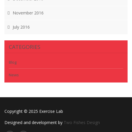
November 2016
July 2016
CATEGORIES
Blog
News
Copyright © 2025 Exercise Lab
Designed and development by
Two Fishes Design