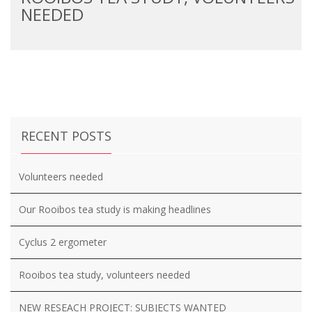
NEEDED
RECENT POSTS
Volunteers needed
Our Rooibos tea study is making headlines
Cyclus 2 ergometer
Rooibos tea study, volunteers needed
NEW RESEACH PROJECT: SUBJECTS WANTED