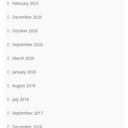
February 2021
December 2020
October 2020
September 2020
March 2020
January 2020
August 2018
July 2018
September 2017
December 2016