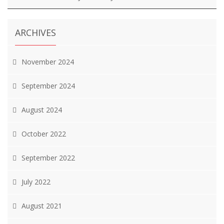
ARCHIVES
November 2024
September 2024
August 2024
October 2022
September 2022
July 2022
August 2021