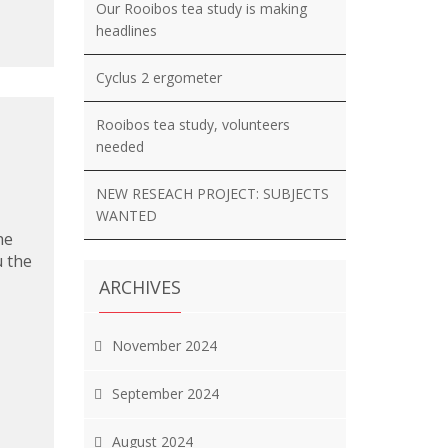
Our Rooibos tea study is making
headlines
Cyclus 2 ergometer
Rooibos tea study, volunteers
needed
NEW RESEACH PROJECT: SUBJECTS
WANTED
he
u the
ARCHIVES
November 2024
September 2024
August 2024