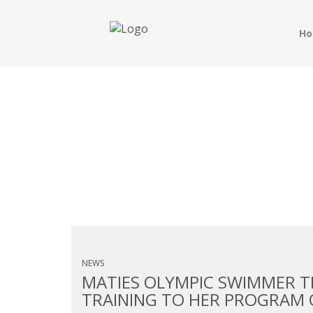
H
MONTHLY ARCHIVES:
NEWS
MATIES OLYMPIC SWIMMER T
TRAINING TO HER PROGRAM