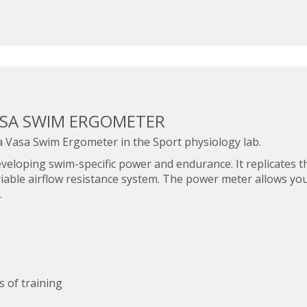
ASA SWIM ERGOMETER
a Vasa Swim Ergometer in the Sport physiology lab.
veloping swim-specific power and endurance. It replicates t
riable airflow resistance system. The power meter allows yo
.
 of training