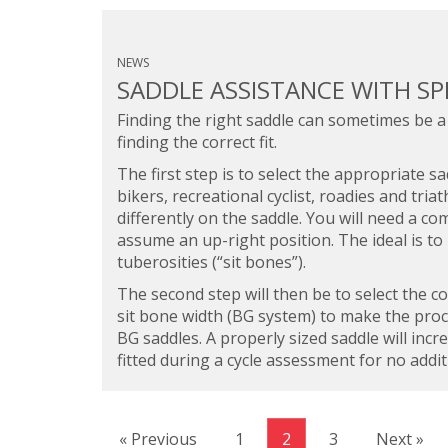
NEWS
SADDLE ASSISTANCE WITH SP
Finding the right saddle can sometimes be a
finding the correct fit.
The first step is to select the appropriate 
bikers, recreational cyclist, roadies and triat
differently on the saddle. You will need a co
assume an up-right position. The ideal is to
tuberosities (“sit bones”).
The second step will then be to select the c
sit bone width (BG system) to make the proce
BG saddles. A properly sized saddle will inc
fitted during a cycle assessment for no addit
« Previous
1
2
3
Next »