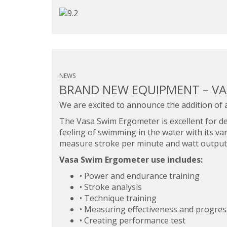
NEWS
BRAND NEW EQUIPMENT – V
We are excited to announce the addition of 
The Vasa Swim Ergometer is excellent for de
feeling of swimming in the water with its va
measure stroke per minute and watt output
Vasa Swim Ergometer use includes:
• Power and endurance training
• Stroke analysis
• Technique training
• Measuring effectiveness and progress
• Creating performance test