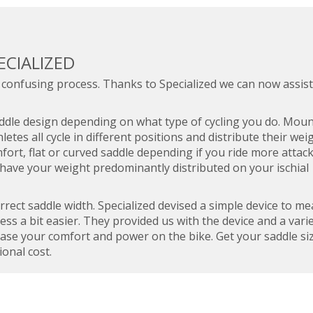
ECIALIZED
 confusing process. Thanks to Specialized we can now assist
saddle design depending on what type of cycling you do. Mou
hletes all cycle in different positions and distribute their wei
mfort, flat or curved saddle depending if you ride more attac
 have your weight predominantly distributed on your ischial
orrect saddle width. Specialized devised a simple device to m
ss a bit easier. They provided us with the device and a varie
rease your comfort and power on the bike. Get your saddle si
ional cost.