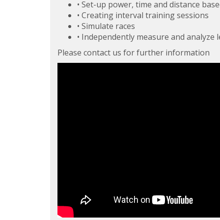
• Set-up power, time and distance bas
• Creating interval training sessions
• Simulate races
• Independently measure and analyze l
Please contact us for further information