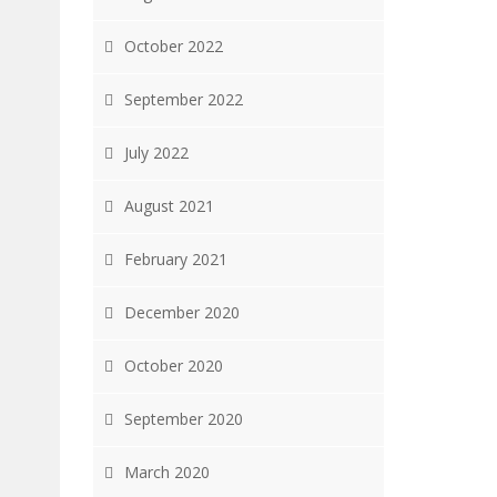
October 2022
September 2022
July 2022
August 2021
February 2021
December 2020
October 2020
September 2020
March 2020