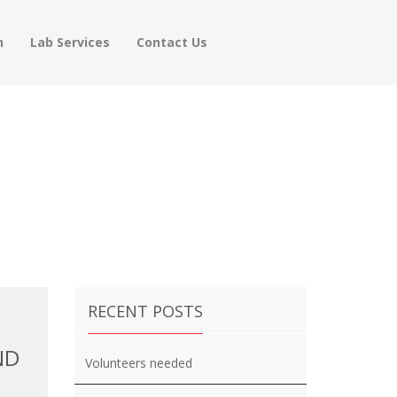
h
Lab Services
Contact Us
RECENT POSTS
ND
Volunteers needed