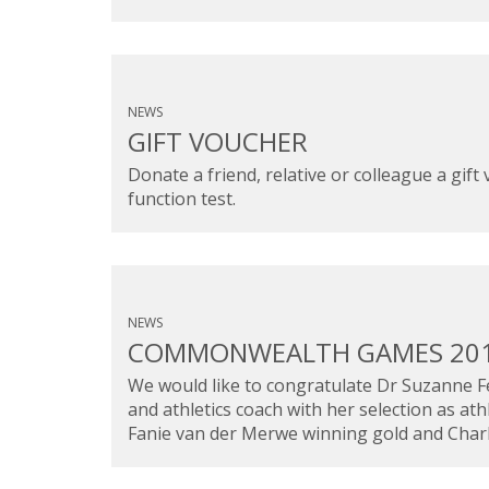
NEWS
GIFT VOUCHER
Donate a friend, relative or colleague a gif
function test.
NEWS
COMMONWEALTH GAMES 20
We would like to congratulate Dr Suzanne Fe
and athletics coach with her selection as 
Fanie van der Merwe winning gold and Charl 