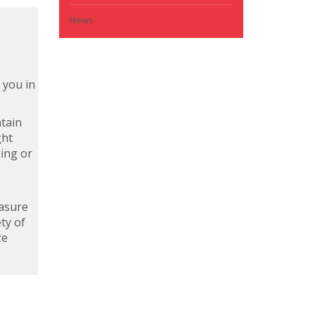
News
 you in
ntain
ght
king or
easure
ty of
ze