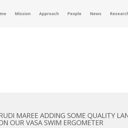
ome
Mission
Approach
People
News
Researc
 JULY 2016
RUDI MAREE ADDING SOME QUALITY LA
 ON OUR VASA SWIM ERGOMETER