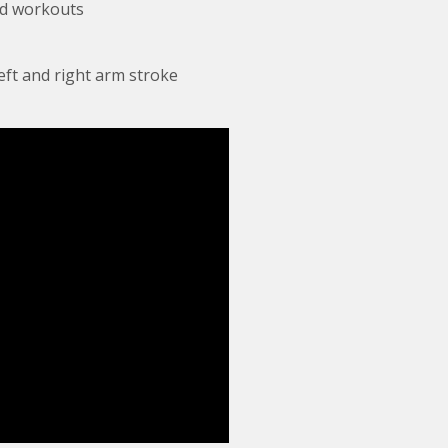
ed workouts
eft and right arm stroke