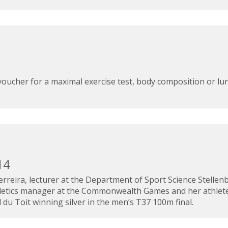
t voucher for a maximal exercise test, body composition or lu
14
rreira, lecturer at the Department of Sport Science Stellen
athletics manager at the Commonwealth Games and her athlet
du Toit winning silver in the men’s T37 100m final.