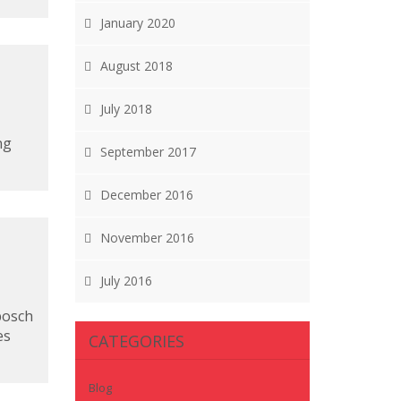
January 2020
August 2018
July 2018
ng
September 2017
December 2016
November 2016
July 2016
bosch
es
CATEGORIES
Blog